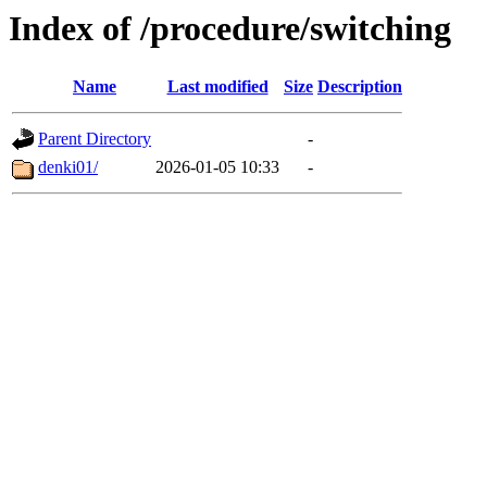
Index of /procedure/switching
Name
Last modified
Size
Description
Parent Directory
-
denki01/
2026-01-05 10:33
-